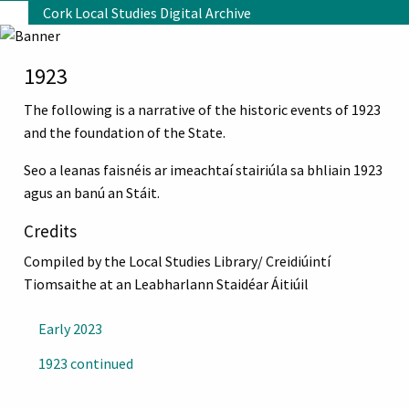
Skip to main content
Cork Local Studies Digital Archive
1923
The following is a narrative of the historic events of 1923
and the foundation of the State.
Seo a leanas faisnéis ar imeachtaí stairiúla sa bhliain 1923
agus an banú an Stáit.
Credits
Compiled by the Local Studies Library/ Creidiúintí
Tiomsaithe at an Leabharlann Staidéar Áitiúil
Early 2023
1923 continued